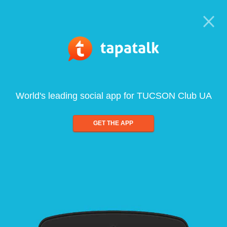
World's leading social app for TUCSON Club UA
GET THE APP