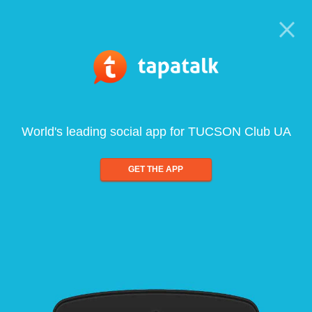
World's leading social app for TUCSON Club UA
GET THE APP