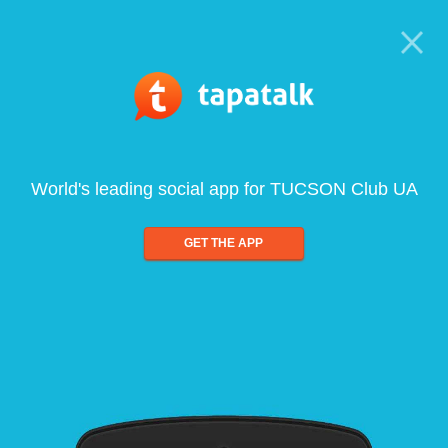
World's leading social app for TUCSON Club UA
GET THE APP