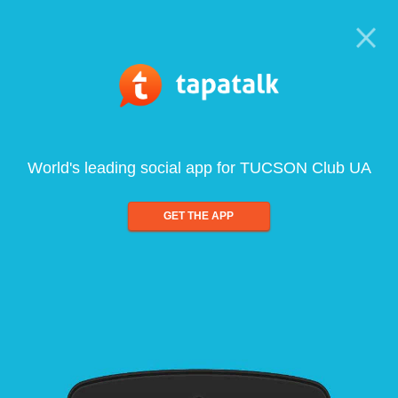
World's leading social app for TUCSON Club UA
GET THE APP