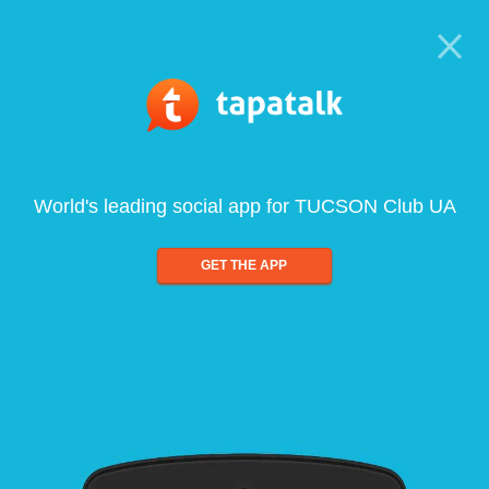
World's leading social app for TUCSON Club UA
GET THE APP