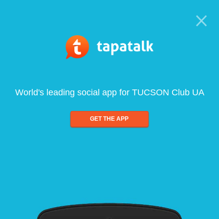
World's leading social app for TUCSON Club UA
GET THE APP