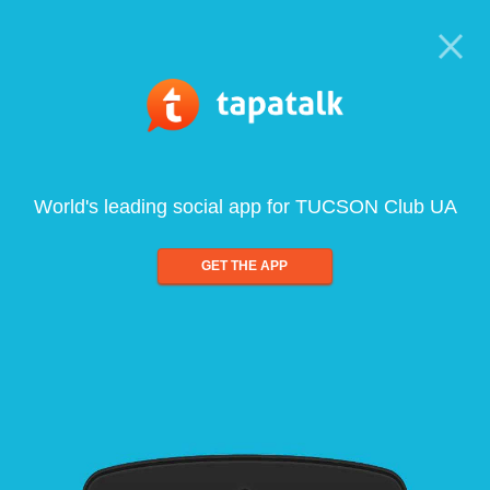
World's leading social app for TUCSON Club UA
GET THE APP