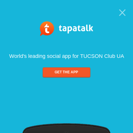
World's leading social app for TUCSON Club UA
GET THE APP