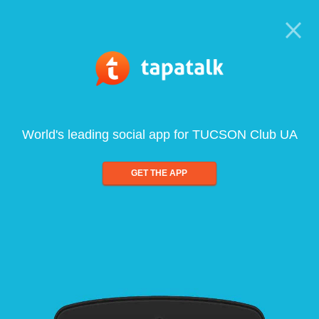
World's leading social app for TUCSON Club UA
GET THE APP