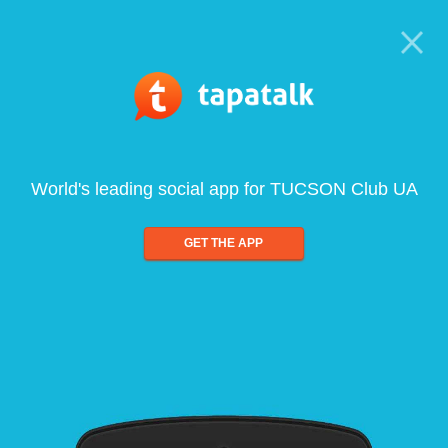
World's leading social app for TUCSON Club UA
GET THE APP