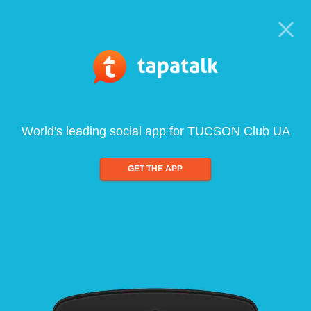
World's leading social app for TUCSON Club UA
GET THE APP