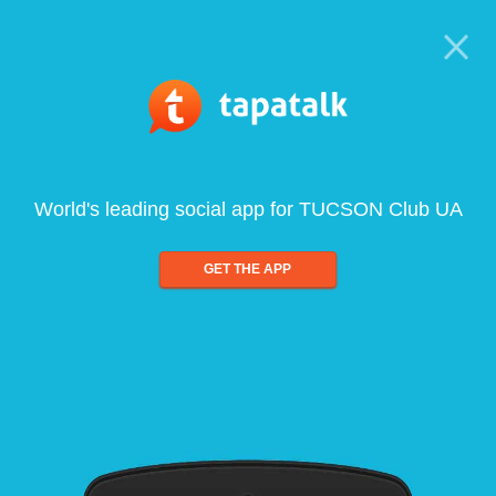
World's leading social app for TUCSON Club UA
GET THE APP