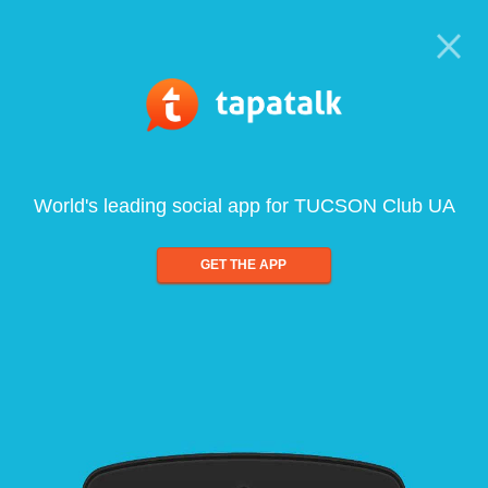
World's leading social app for TUCSON Club UA
GET THE APP