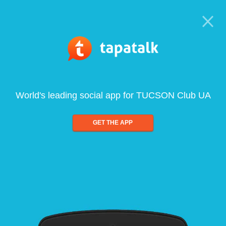
World's leading social app for TUCSON Club UA
GET THE APP