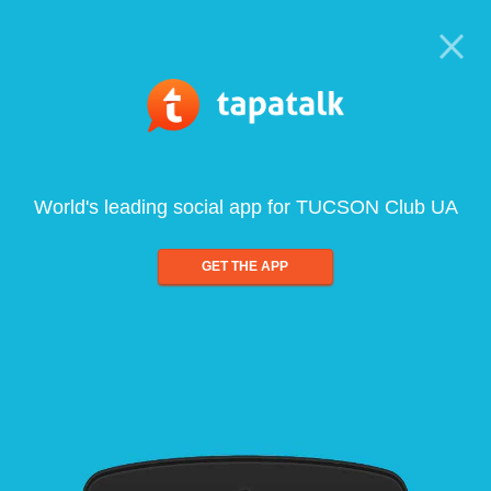
World's leading social app for TUCSON Club UA
GET THE APP