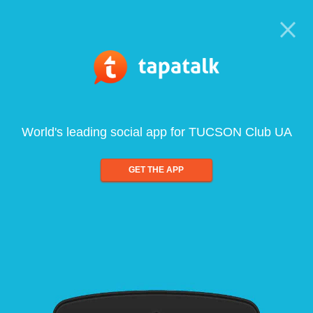
World's leading social app for TUCSON Club UA
GET THE APP