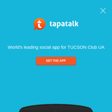
World's leading social app for TUCSON Club UA
GET THE APP