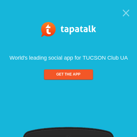
World's leading social app for TUCSON Club UA
GET THE APP