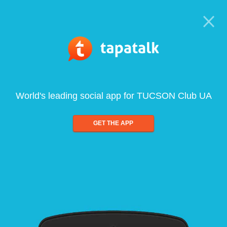
World's leading social app for TUCSON Club UA
GET THE APP