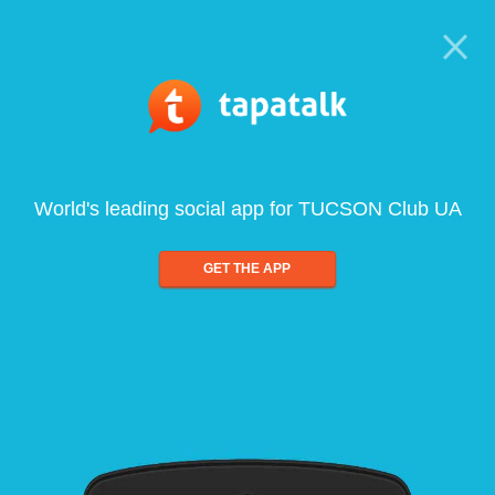
World's leading social app for TUCSON Club UA
GET THE APP