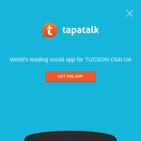
World's leading social app for TUCSON Club UA
GET THE APP