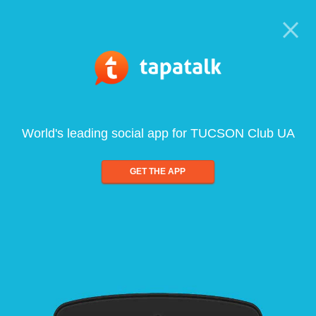
World's leading social app for TUCSON Club UA
GET THE APP