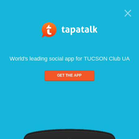
World's leading social app for TUCSON Club UA
GET THE APP