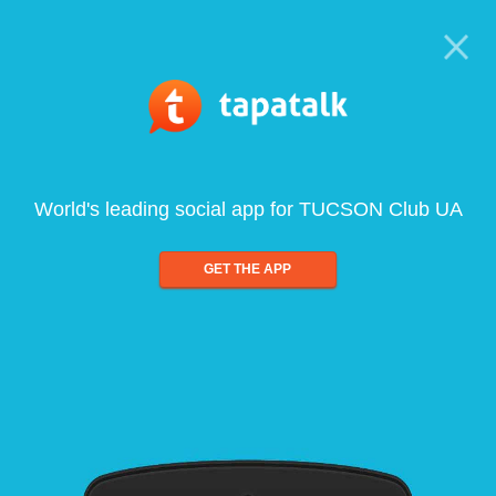
World's leading social app for TUCSON Club UA
GET THE APP