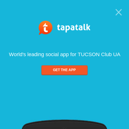
World's leading social app for TUCSON Club UA
GET THE APP