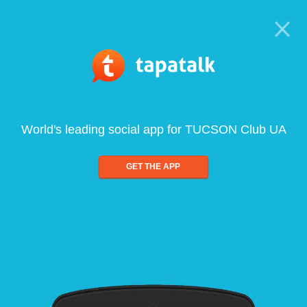
World's leading social app for TUCSON Club UA
GET THE APP