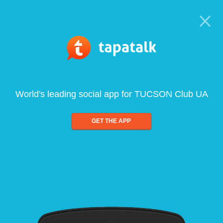
World's leading social app for TUCSON Club UA
GET THE APP