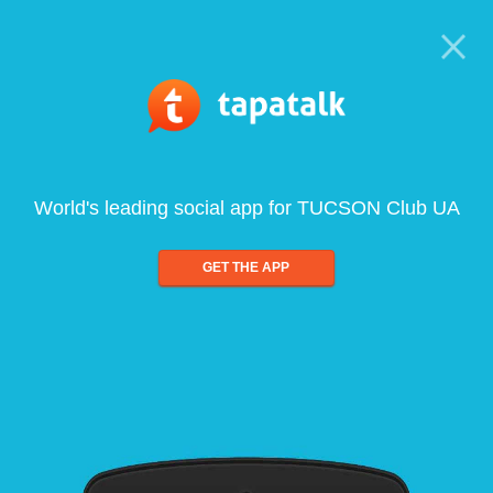
World's leading social app for TUCSON Club UA
GET THE APP