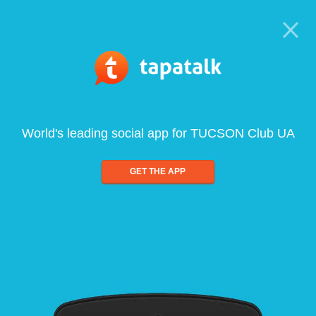
World's leading social app for TUCSON Club UA
GET THE APP