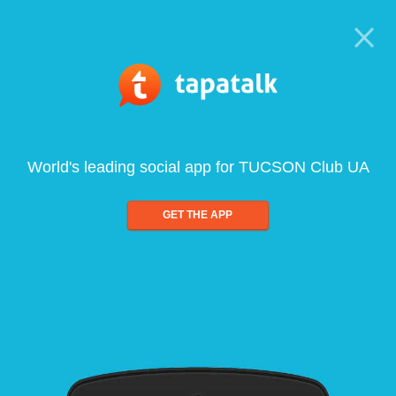
World's leading social app for TUCSON Club UA
GET THE APP