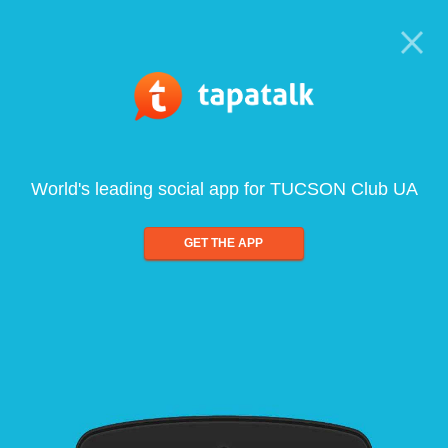
World's leading social app for TUCSON Club UA
GET THE APP