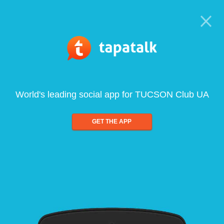
World's leading social app for TUCSON Club UA
GET THE APP