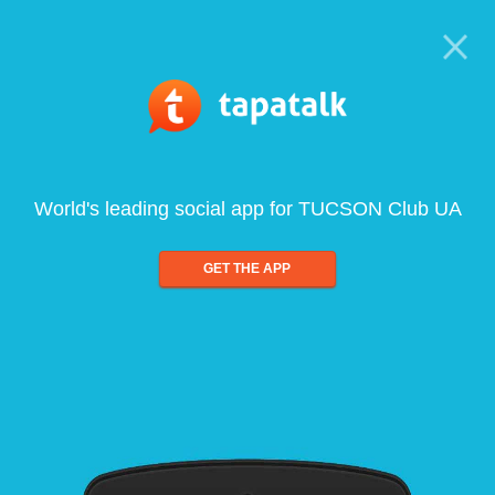
World's leading social app for TUCSON Club UA
GET THE APP