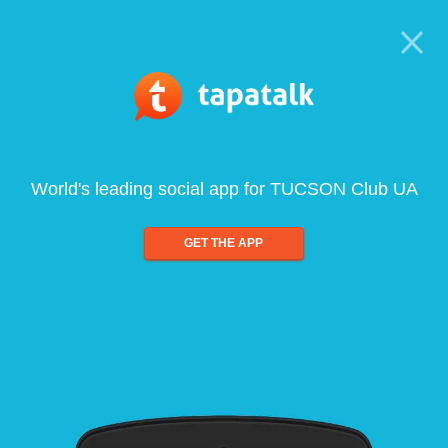
World's leading social app for TUCSON Club UA
GET THE APP