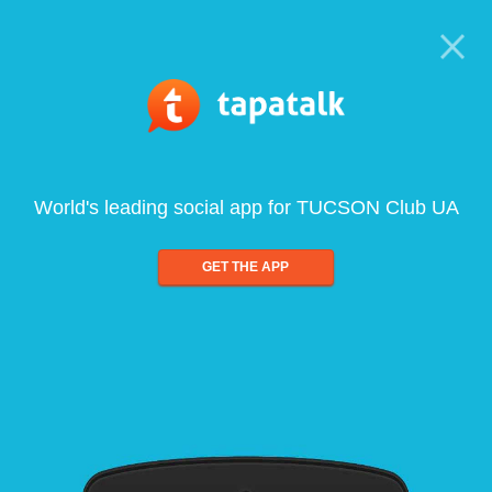
World's leading social app for TUCSON Club UA
GET THE APP