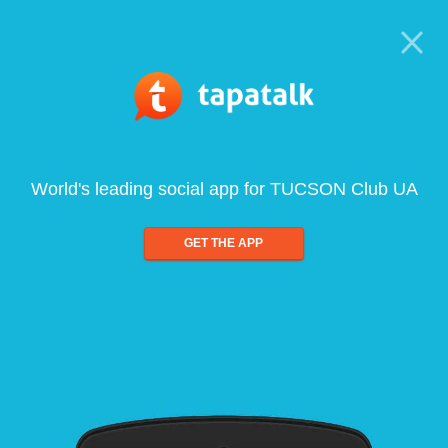
World's leading social app for TUCSON Club UA
GET THE APP