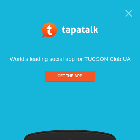
World's leading social app for TUCSON Club UA
GET THE APP