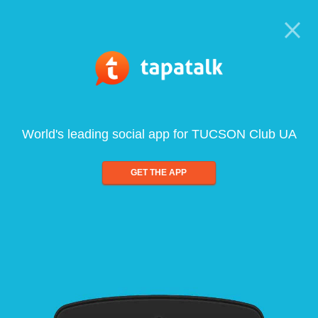
World's leading social app for TUCSON Club UA
GET THE APP