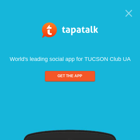
World's leading social app for TUCSON Club UA
GET THE APP