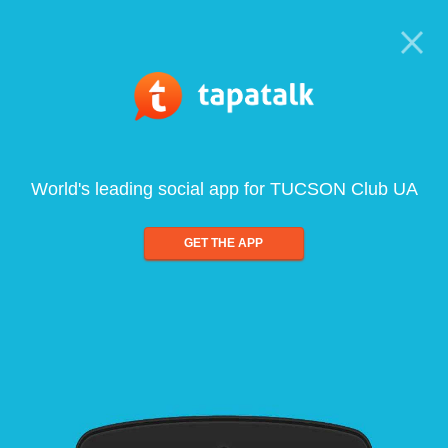
World's leading social app for TUCSON Club UA
GET THE APP