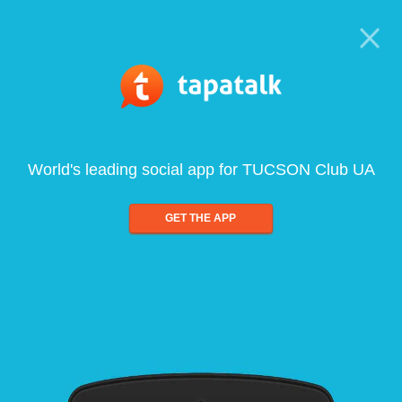
World's leading social app for TUCSON Club UA
GET THE APP