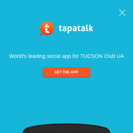
World's leading social app for TUCSON Club UA
GET THE APP