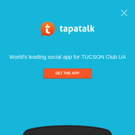
World's leading social app for TUCSON Club UA
GET THE APP