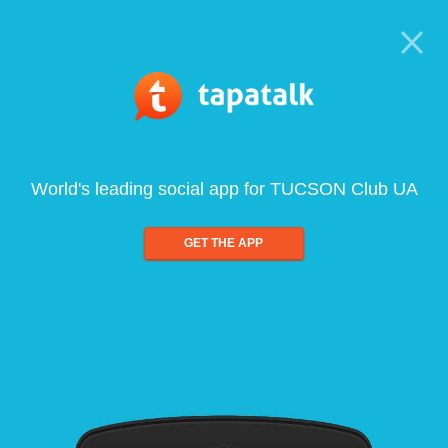
World's leading social app for TUCSON Club UA
GET THE APP