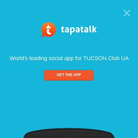
World's leading social app for TUCSON Club UA
GET THE APP