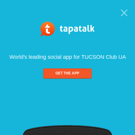
World's leading social app for TUCSON Club UA
GET THE APP