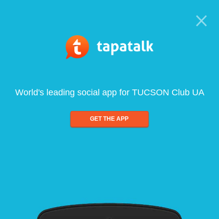
World's leading social app for TUCSON Club UA
GET THE APP