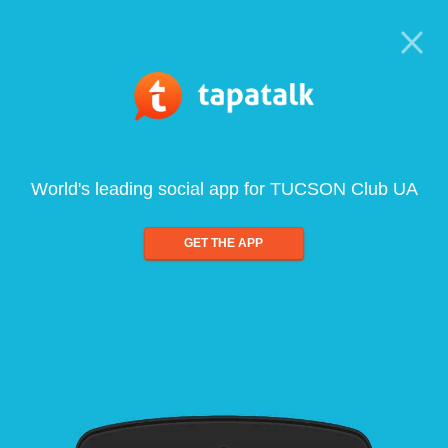
World's leading social app for TUCSON Club UA
GET THE APP