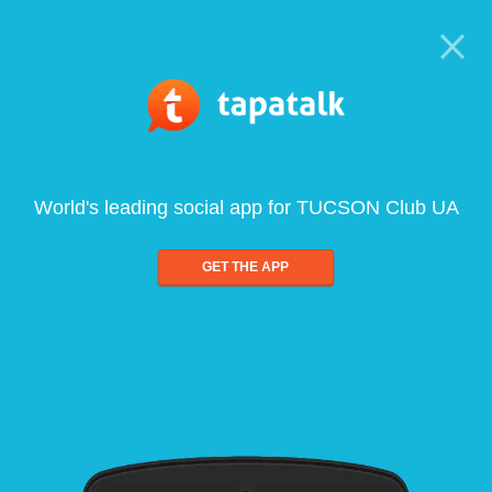
World's leading social app for TUCSON Club UA
GET THE APP