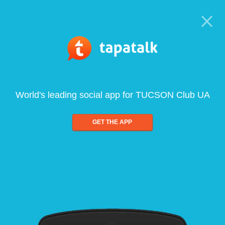
World's leading social app for TUCSON Club UA
GET THE APP